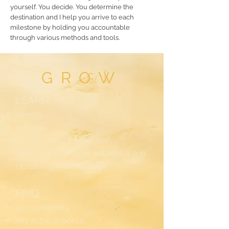
yourself. You decide. You determine the
destination and I help you arrive to each
milestone by holding you accountable
through various methods and tools.
GROW
LEARN
Identity
Purpose
Self-worth: self-love, self-
investment, passion, self-discipline,
increasing skills, honesty.
FIND
Accountability
Joy in the process