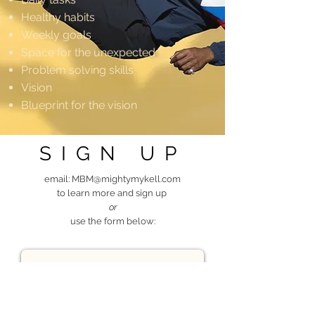
Healthy habits
Weekly goals
Space for the unexpected
Problem solving skills
Vision
Blueprint for the vision
SIGN UP
email:
MBM@mightymykell.com
to learn more and sign up
or
use the form below: