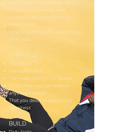
Self-Development Mechanisms
Create goals (over & over)
How to overcome obstacles
How to rest
How to build healthy relationships
of all kinds
EMBRACE
Your story
Life's difficulties
The reality that you're flawed
Reality that you can endure
anything (mental)
That you deserve peace and
happiness
BUILD
Daily tasks