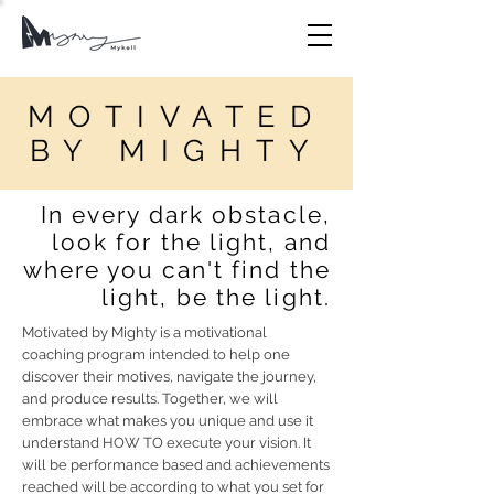
MOTIVATED
BY MIGHTY
In every dark obstacle,
look for the light, and
where you can't find the
light, be the light.
Motivated by Mighty is a motivational
coaching program intended to help one
discover their motives, navigate the journey,
and produce results. Together, we will
embrace what makes you unique and use it
understand HOW TO execute your vision. It
will be performance based and achievements
reached will be according to what you set for